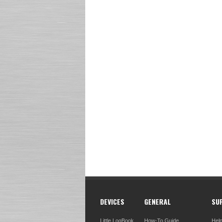
DEVICES
GENERAL
SU
Little LogBook
How-To Guide
Hel