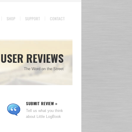
SHOP
SUPPORT
CONTACT
USER REVIEWS
The Word on the Street
SUBMIT REVIEW »
Tell us what you think
about Little LogBook