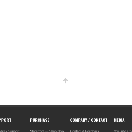
PPORT
PURCHASE
COMPANY / CONTACT
MEDIA
pdesk Support
Storefront — Shop Now
Contact & Feedback
YouTube Ch