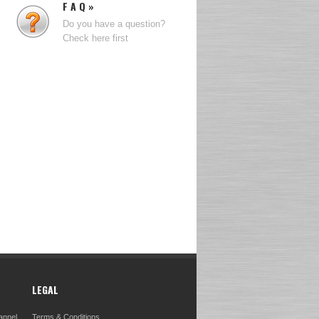
F A Q »
Do you have a question?
Check here first
LEGAL
annel
Terms & Conditions