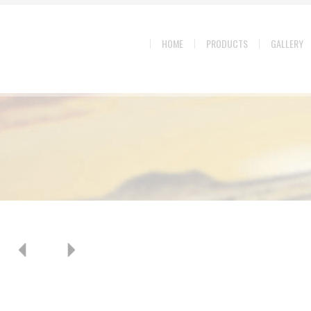
HOME
PRODUCTS
GALLERY